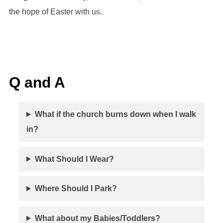
the hope of Easter with us.
Q and A
What if the church burns down when I walk
in?
What Should I Wear?
Where Should I Park?
What about my Babies/Toddlers?