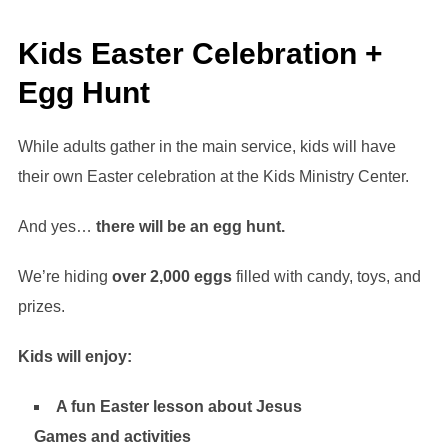
Kids Easter Celebration +
Egg Hunt
While adults gather in the main service, kids will have
their own Easter celebration at the Kids Ministry Center.
And yes…
there will be an egg hunt.
We’re hiding
over 2,000 eggs
filled with candy, toys, and
prizes.
Kids will enjoy:
A fun Easter lesson about Jesus
Games and activities