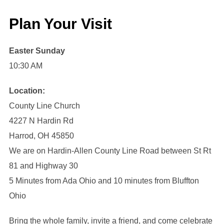
Plan Your Visit
Easter Sunday
10:30 AM
Location:
County Line Church
4227 N Hardin Rd
Harrod, OH 45850
We are on Hardin-Allen County Line Road between St Rt
81 and Highway 30
5 Minutes from Ada Ohio and 10 minutes from Bluffton
Ohio
Bring the whole family, invite a friend, and come celebrate