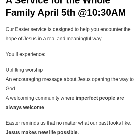
A Service for the Whole
Family April 5th @10:30AM
Our Easter service is designed to help you encounter the
hope of Jesus in a real and meaningful way.
You’ll experience:
Uplifting worship
An encouraging message about Jesus opening the way to
God
A welcoming community where
imperfect people are
always welcome
Easter reminds us that no matter what our past looks like,
Jesus makes new life possible.