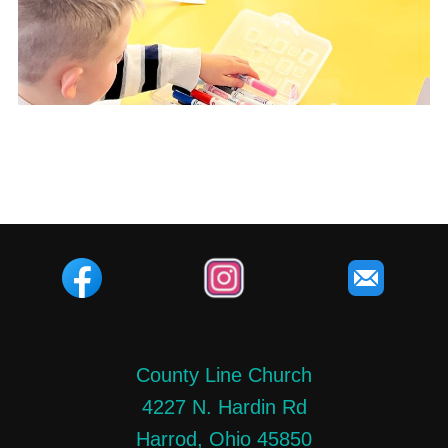
County Line Church
4227 N. Hardin Rd
Harrod, Ohio 45850