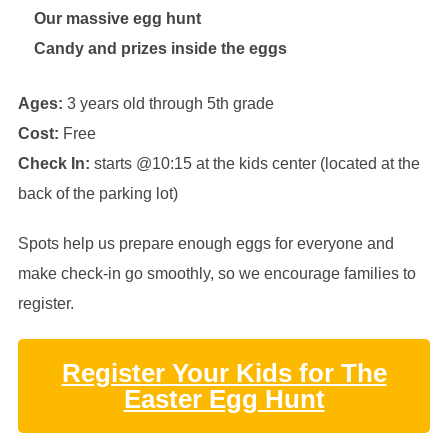
Our massive egg hunt
Candy and prizes inside the eggs
Ages:
3 years old through 5th grade
Cost:
Free
Check In:
starts @10:15 at the kids center (located at the
back of the parking lot)
Spots help us prepare enough eggs for everyone and
make check-in go smoothly, so we encourage families to
register.
Register Your Kids for The
Easter Egg Hunt