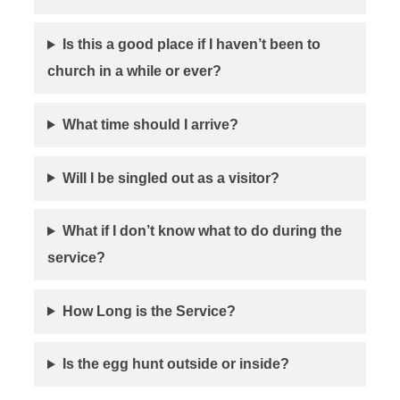
Is this a good place if I haven’t been to
church in a while or ever?
What time should I arrive?
Will I be singled out as a visitor?
What if I don’t know what to do during the
service?
How Long is the Service?
Is the egg hunt outside or inside?