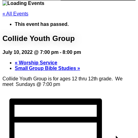
« All Events
This event has passed.
Collide Youth Group
July 10, 2022 @ 7:00 pm
-
8:00 pm
«
Worship Service
Small Group Bible Studies
»
Collide Youth Group is for ages 12 thru 12th grade. We
meet Sundays @ 7:00 pm