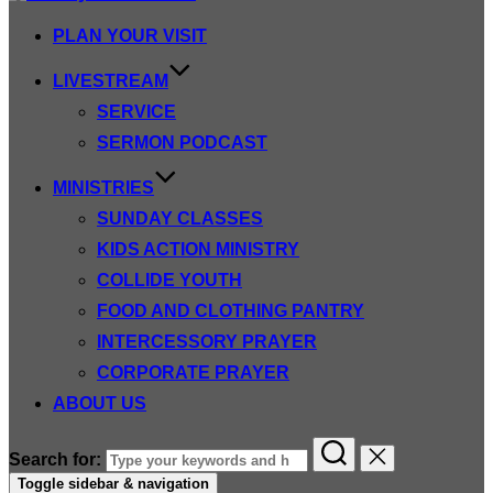
PLAN YOUR VISIT
LIVESTREAM
SERVICE
SERMON PODCAST
MINISTRIES
SUNDAY CLASSES
KIDS ACTION MINISTRY
COLLIDE YOUTH
FOOD AND CLOTHING PANTRY
INTERCESSORY PRAYER
CORPORATE PRAYER
ABOUT US
Search for:
Toggle sidebar & navigation