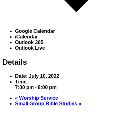
Google Calendar
iCalendar
Outlook 365
Outlook Live
Details
Date:
July 10, 2022
Time:
7:00 pm - 8:00 pm
«
Worship Service
Small Group Bible Studies
»