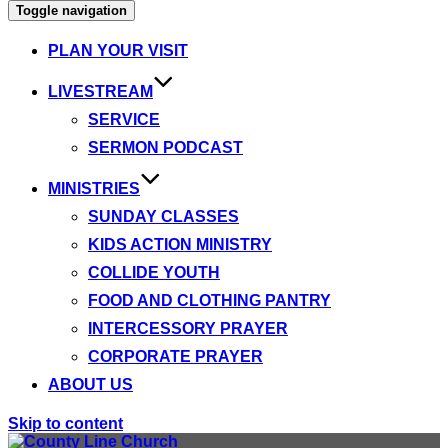
Toggle navigation
PLAN YOUR VISIT
LIVESTREAM
SERVICE
SERMON PODCAST
MINISTRIES
SUNDAY CLASSES
KIDS ACTION MINISTRY
COLLIDE YOUTH
FOOD AND CLOTHING PANTRY
INTERCESSORY PRAYER
CORPORATE PRAYER
ABOUT US
Skip to content