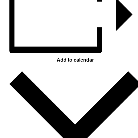
Add to calendar