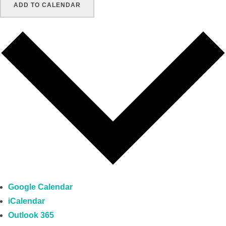
ADD TO CALENDAR
Google Calendar
iCalendar
Outlook 365