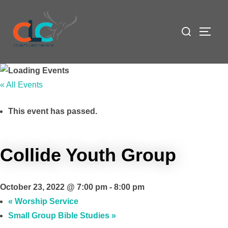
Skip
to
Search
TOGG
content
for:
« All Events
This event has passed.
Collide Youth Group
October 23, 2022 @ 7:00 pm
-
8:00 pm
«
Worship Service
Small Group Bible Studies
»