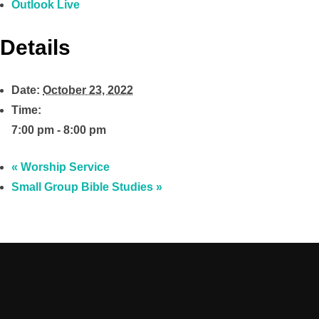
Outlook Live
Details
Date:
October 23, 2022
Time:
7:00 pm - 8:00 pm
«
Worship Service
Small Group Bible Studies
»