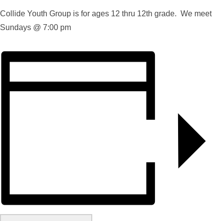
Collide Youth Group is for ages 12 thru 12th grade. We meet
Sundays @ 7:00 pm