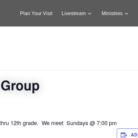
Plan Your Visit
Livestream
Ministries
 Group
12 thru 12th grade. We meet Sundays @ 7:00 pm
AD