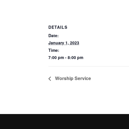
DETAILS
Date:
January 1, 2023
Time:
7:00 pm - 8:00 pm
Worship Service