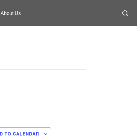
Search
About Us
for:
D TO CALENDAR