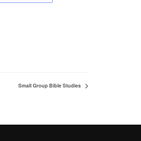
Small Group Bible Studies