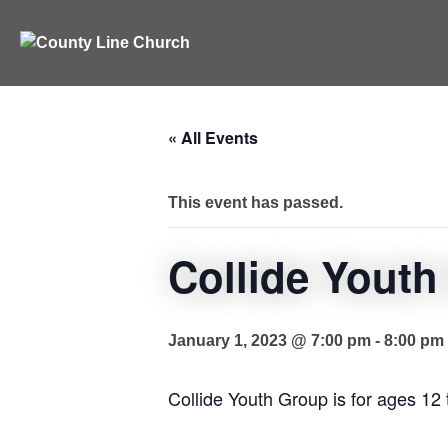
Skip
to
content
« All Events
This event has passed.
Collide Youth
January 1, 2023 @ 7:00 pm
-
8:00 pm
Collide Youth Group is for ages 