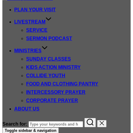
PLAN YOUR VISIT
LIVESTREAM
SERVICE
SERMON PODCAST
MINISTRIES
SUNDAY CLASSES
KIDS ACTION MINISTRY
COLLIDE YOUTH
FOOD AND CLOTHING PANTRY
INTERCESSORY PRAYER
CORPORATE PRAYER
ABOUT US
Search for:
Toggle sidebar & navigation