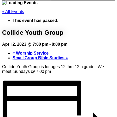
« All Events
This event has passed.
Collide Youth Group
April 2, 2023 @ 7:00 pm
-
8:00 pm
«
Worship Service
Small Group Bible Studies
»
Collide Youth Group is for ages 12 thru 12th grade. We
meet Sundays @ 7:00 pm