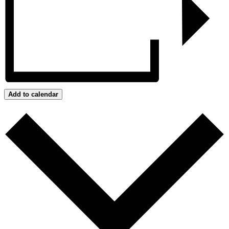
Add to calendar