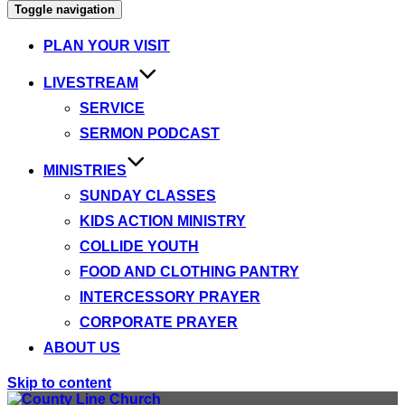
Toggle navigation
PLAN YOUR VISIT
LIVESTREAM
SERVICE
SERMON PODCAST
MINISTRIES
SUNDAY CLASSES
KIDS ACTION MINISTRY
COLLIDE YOUTH
FOOD AND CLOTHING PANTRY
INTERCESSORY PRAYER
CORPORATE PRAYER
ABOUT US
Skip to content