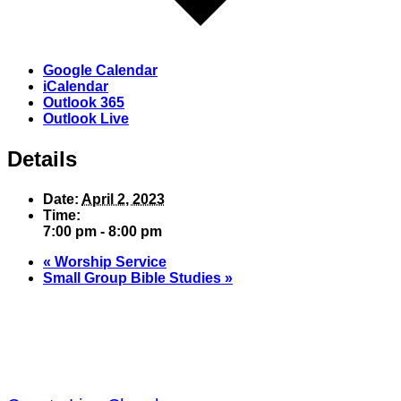
Google Calendar
iCalendar
Outlook 365
Outlook Live
Details
Date:
April 2, 2023
Time:
7:00 pm - 8:00 pm
«
Worship Service
Small Group Bible Studies
»