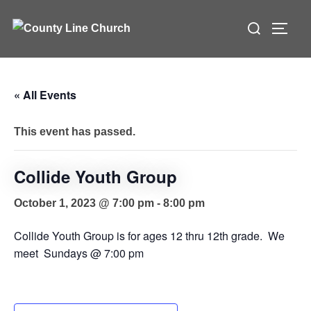
Skip
Search
to
TOGG
for:
content
« All Events
This event has passed.
Collide Youth Group
October 1, 2023 @ 7:00 pm
-
8:00 pm
Collide Youth Group is for ages 12 thru 12th grade. We
meet Sundays @ 7:00 pm