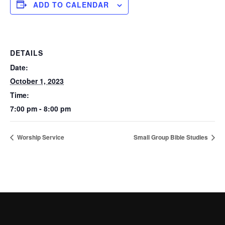
ADD TO CALENDAR
DETAILS
Date:
October 1, 2023
Time:
7:00 pm - 8:00 pm
Worship Service
Small Group Bible Studies