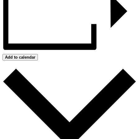
Add to calendar