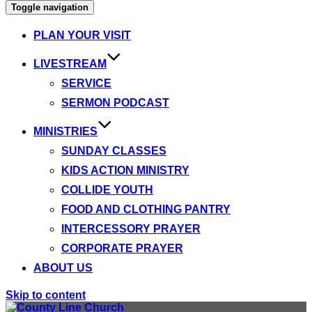
Toggle navigation
PLAN YOUR VISIT
LIVESTREAM
SERVICE
SERMON PODCAST
MINISTRIES
SUNDAY CLASSES
KIDS ACTION MINISTRY
COLLIDE YOUTH
FOOD AND CLOTHING PANTRY
INTERCESSORY PRAYER
CORPORATE PRAYER
ABOUT US
Skip to content