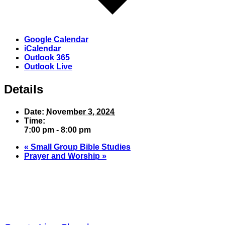
Google Calendar
iCalendar
Outlook 365
Outlook Live
Details
Date:
November 3, 2024
Time:
7:00 pm - 8:00 pm
«
Small Group Bible Studies
Prayer and Worship
»