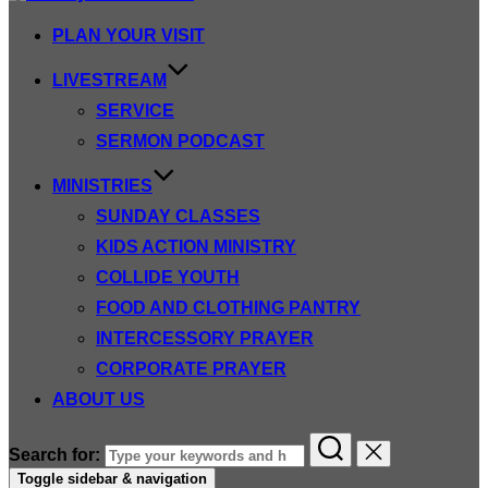
PLAN YOUR VISIT
LIVESTREAM
SERVICE
SERMON PODCAST
MINISTRIES
SUNDAY CLASSES
KIDS ACTION MINISTRY
COLLIDE YOUTH
FOOD AND CLOTHING PANTRY
INTERCESSORY PRAYER
CORPORATE PRAYER
ABOUT US
Search for:
Toggle sidebar & navigation