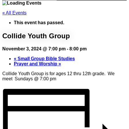
« All Events
This event has passed.
Collide Youth Group
November 3, 2024 @ 7:00 pm
-
8:00 pm
«
Small Group Bible Studies
Prayer and Worship
»
Collide Youth Group is for ages 12 thru 12th grade. We
meet Sundays @ 7:00 pm