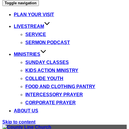
Toggle navigation
PLAN YOUR VISIT
LIVESTREAM
SERVICE
SERMON PODCAST
MINISTRIES
SUNDAY CLASSES
KIDS ACTION MINISTRY
COLLIDE YOUTH
FOOD AND CLOTHING PANTRY
INTERCESSORY PRAYER
CORPORATE PRAYER
ABOUT US
Skip to content