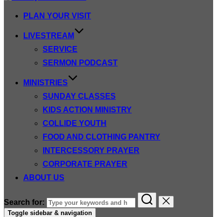
PLAN YOUR VISIT
LIVESTREAM
SERVICE
SERMON PODCAST
MINISTRIES
SUNDAY CLASSES
KIDS ACTION MINISTRY
COLLIDE YOUTH
FOOD AND CLOTHING PANTRY
INTERCESSORY PRAYER
CORPORATE PRAYER
ABOUT US
Search for:
Toggle sidebar & navigation