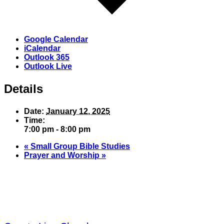
Google Calendar
iCalendar
Outlook 365
Outlook Live
Details
Date:
January 12, 2025
Time:
7:00 pm - 8:00 pm
«
Small Group Bible Studies
Prayer and Worship
»