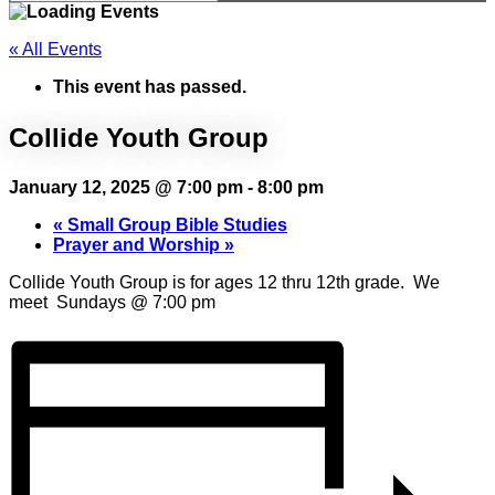
« All Events
This event has passed.
Collide Youth Group
January 12, 2025 @ 7:00 pm
-
8:00 pm
«
Small Group Bible Studies
Prayer and Worship
»
Collide Youth Group is for ages 12 thru 12th grade. We
meet Sundays @ 7:00 pm