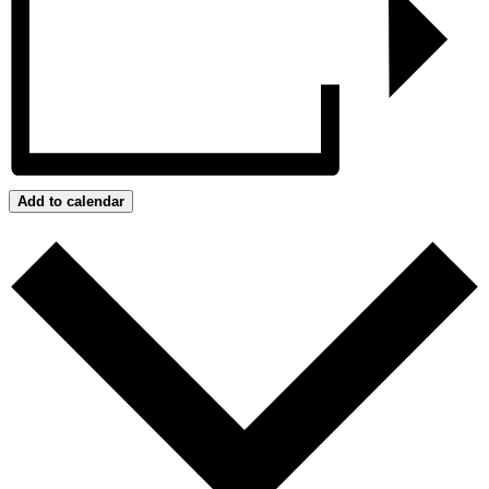
Add to calendar