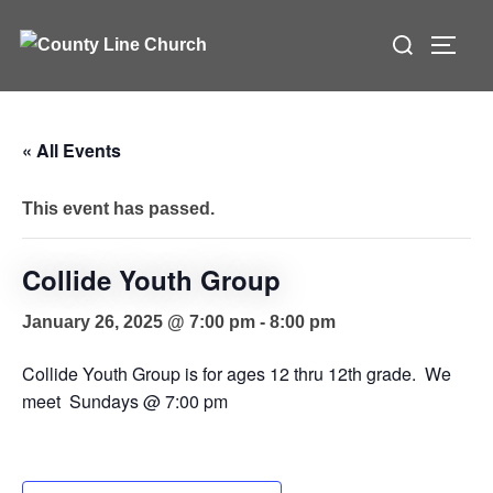
Skip
Search
to
TOGG
for:
content
« All Events
This event has passed.
Collide Youth Group
January 26, 2025 @ 7:00 pm
-
8:00 pm
Collide Youth Group is for ages 12 thru 12th grade. We
meet Sundays @ 7:00 pm