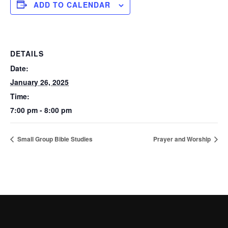
ADD TO CALENDAR
DETAILS
Date:
January 26, 2025
Time:
7:00 pm - 8:00 pm
Small Group Bible Studies
Prayer and Worship