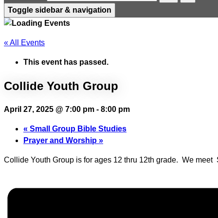
Toggle sidebar & navigation
« All Events
This event has passed.
Collide Youth Group
April 27, 2025 @ 7:00 pm
-
8:00 pm
«
Small Group Bible Studies
Prayer and Worship
»
Collide Youth Group is for ages 12 thru 12th grade. We mee