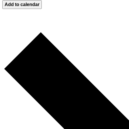
Add to calendar