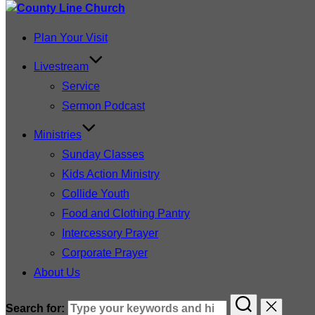
Plan Your Visit
Livestream
Service
Sermon Podcast
Ministries
Sunday Classes
Kids Action Ministry
Collide Youth
Food and Clothing Pantry
Intercessory Prayer
Corporate Prayer
About Us
Search for: