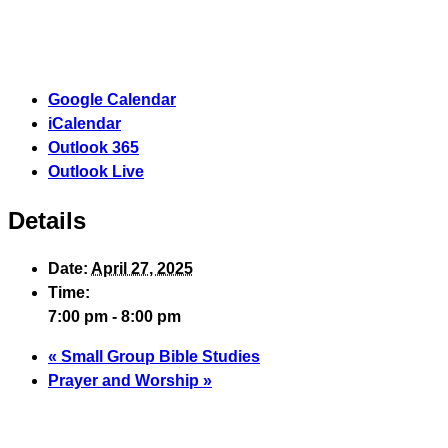
Google Calendar
iCalendar
Outlook 365
Outlook Live
Details
Date:
April 27, 2025
Time:
7:00 pm - 8:00 pm
«
Small Group Bible Studies
Prayer and Worship
»