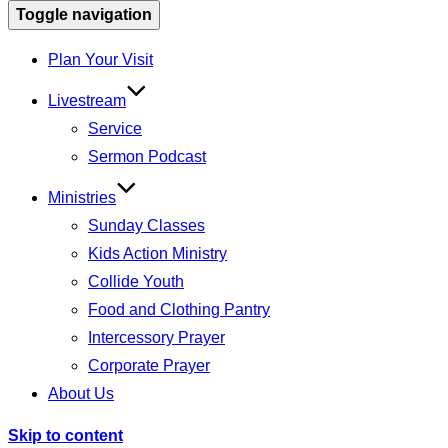
Toggle navigation
Plan Your Visit
Livestream
Service
Sermon Podcast
Ministries
Sunday Classes
Kids Action Ministry
Collide Youth
Food and Clothing Pantry
Intercessory Prayer
Corporate Prayer
About Us
Skip to content