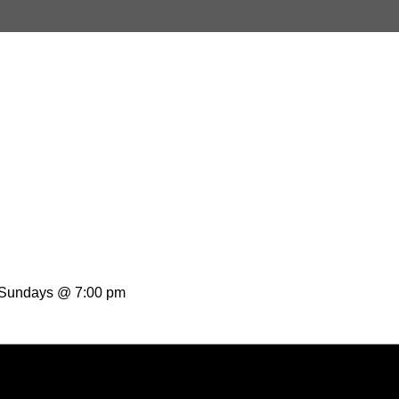
t Sundays @ 7:00 pm