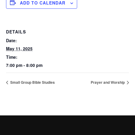
ADD TO CALENDAR
DETAILS
Date:
May 11, 2025
Time:
7:00 pm - 8:00 pm
Small Group Bible Studies
Prayer and Worship