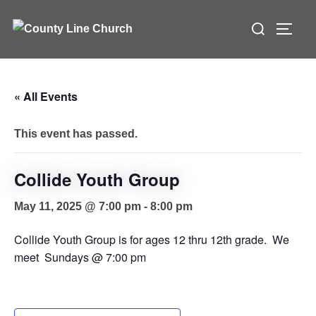
Skip
Search
to
TOGG
for:
content
« All Events
This event has passed.
Collide Youth Group
May 11, 2025 @ 7:00 pm
-
8:00 pm
Collide Youth Group is for ages 12 thru 12th grade. We
meet Sundays @ 7:00 pm