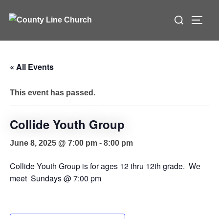
Skip
Search
to
TOGG
for:
content
« All Events
This event has passed.
Collide Youth Group
June 8, 2025 @ 7:00 pm
-
8:00 pm
Collide Youth Group is for ages 12 thru 12th grade. We
meet Sundays @ 7:00 pm