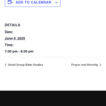
ADD TO CALENDAR
DETAILS
Date:
June 8, 2025
Time:
7:00 pm - 8:00 pm
Small Group Bible Studies
Prayer and Worship