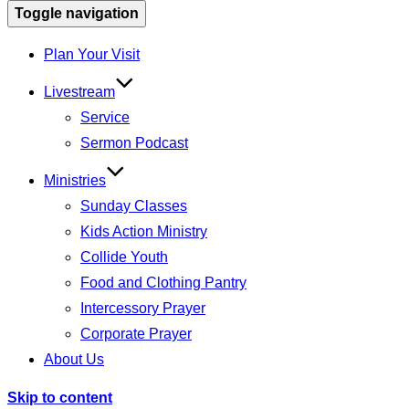
Toggle navigation
Plan Your Visit
Livestream
Service
Sermon Podcast
Ministries
Sunday Classes
Kids Action Ministry
Collide Youth
Food and Clothing Pantry
Intercessory Prayer
Corporate Prayer
About Us
Skip to content