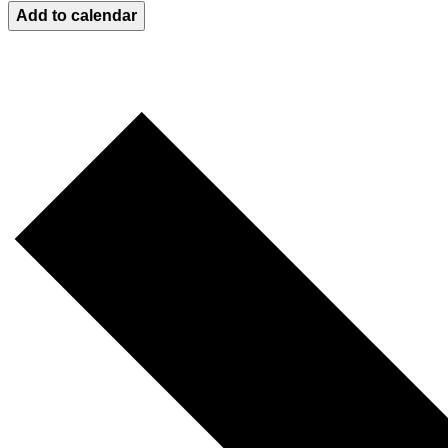
Add to calendar