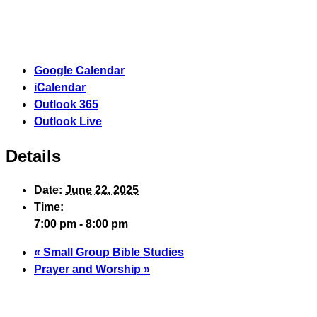
Google Calendar
iCalendar
Outlook 365
Outlook Live
Details
Date:
June 22, 2025
Time:
7:00 pm - 8:00 pm
«
Small Group Bible Studies
Prayer and Worship
»