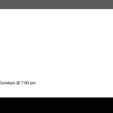
t Sundays @ 7:00 pm