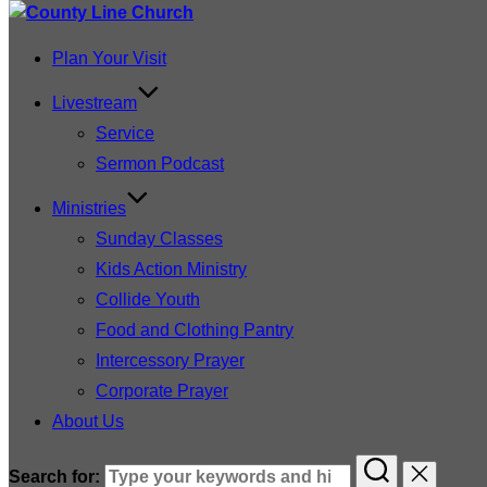
Plan Your Visit
Livestream
Service
Sermon Podcast
Ministries
Sunday Classes
Kids Action Ministry
Collide Youth
Food and Clothing Pantry
Intercessory Prayer
Corporate Prayer
About Us
Search for: