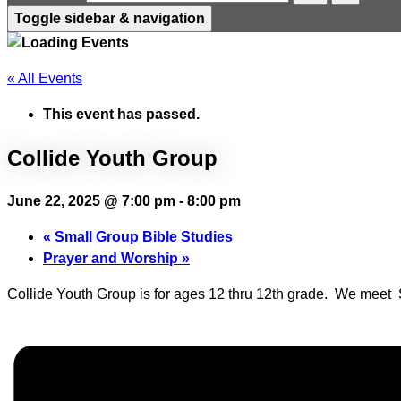
Toggle sidebar & navigation
« All Events
This event has passed.
Collide Youth Group
June 22, 2025 @ 7:00 pm
-
8:00 pm
«
Small Group Bible Studies
Prayer and Worship
»
Collide Youth Group is for ages 12 thru 12th grade. We mee