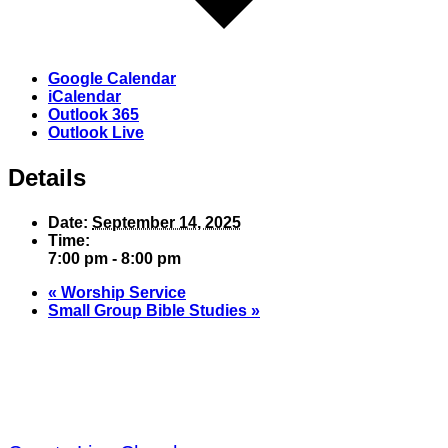
Google Calendar
iCalendar
Outlook 365
Outlook Live
Details
Date:
September 14, 2025
Time:
7:00 pm - 8:00 pm
«
Worship Service
Small Group Bible Studies
»