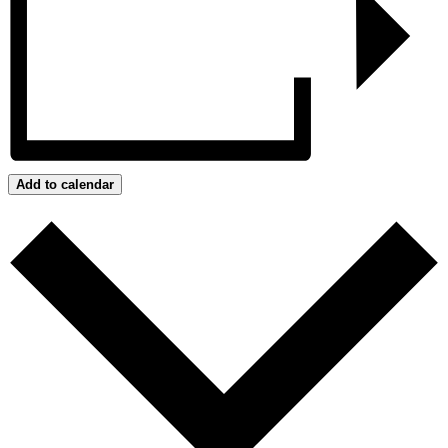
Add to calendar