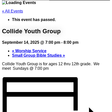
« All Events
This event has passed.
Collide Youth Group
September 14, 2025 @ 7:00 pm
-
8:00 pm
«
Worship Service
Small Group Bible Studies
»
Collide Youth Group is for ages 12 thru 12th grade. We
meet Sundays @ 7:00 pm