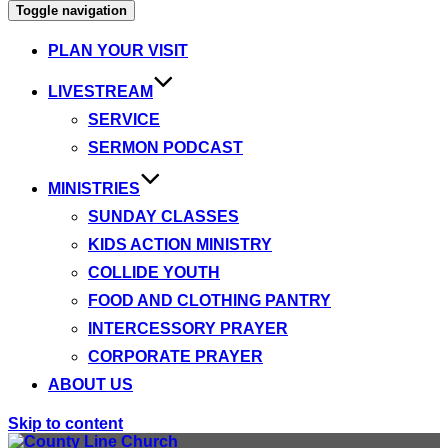
Toggle navigation
PLAN YOUR VISIT
LIVESTREAM
SERVICE
SERMON PODCAST
MINISTRIES
SUNDAY CLASSES
KIDS ACTION MINISTRY
COLLIDE YOUTH
FOOD AND CLOTHING PANTRY
INTERCESSORY PRAYER
CORPORATE PRAYER
ABOUT US
Skip to content