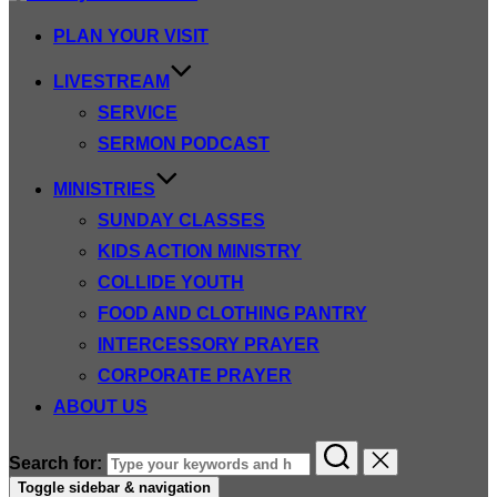
PLAN YOUR VISIT
LIVESTREAM
SERVICE
SERMON PODCAST
MINISTRIES
SUNDAY CLASSES
KIDS ACTION MINISTRY
COLLIDE YOUTH
FOOD AND CLOTHING PANTRY
INTERCESSORY PRAYER
CORPORATE PRAYER
ABOUT US
Search for:
Toggle sidebar & navigation