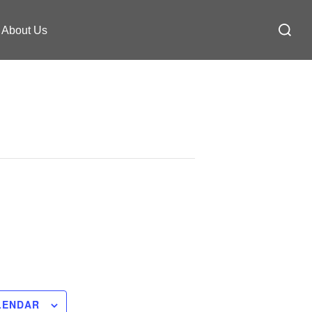
Search
About Us
for:
LENDAR