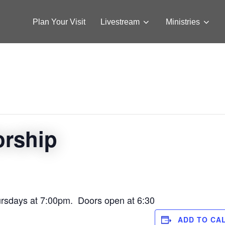
Plan Your Visit
Livestream
Ministries
orship
ursdays at 7:00pm. Doors open at 6:30
ADD TO CA