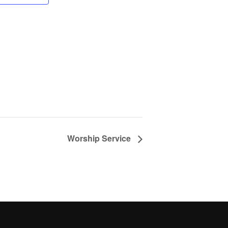
Worship Service