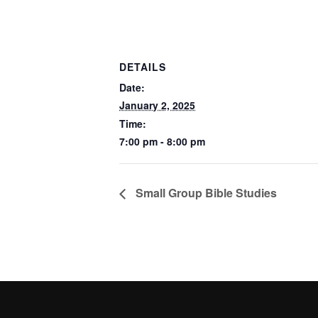
DETAILS
Date:
January 2, 2025
Time:
7:00 pm - 8:00 pm
Small Group Bible Studies