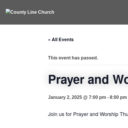
Skip
to
content
« All Events
This event has passed.
Prayer and W
January 2, 2025 @ 7:00 pm
-
8:00 pm
Join us for Prayer and Worship Th