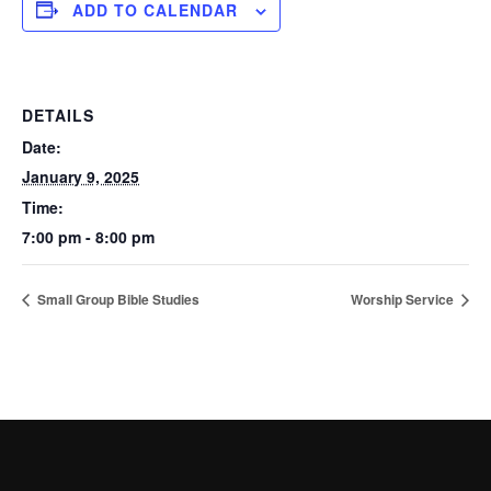
ADD TO CALENDAR
DETAILS
Date:
January 9, 2025
Time:
7:00 pm - 8:00 pm
Small Group Bible Studies
Worship Service