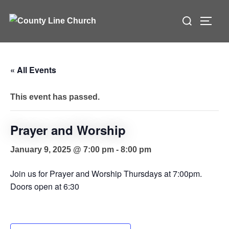
Skip
Search
to
TOGG
for:
content
« All Events
This event has passed.
Prayer and Worship
January 9, 2025 @ 7:00 pm
-
8:00 pm
Join us for Prayer and Worship Thursdays at 7:00pm.
Doors open at 6:30