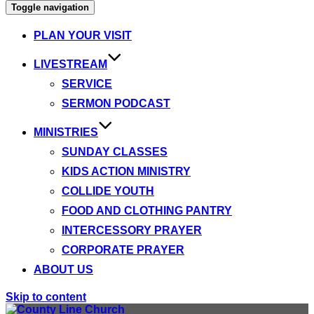
Toggle navigation
PLAN YOUR VISIT
LIVESTREAM
SERVICE
SERMON PODCAST
MINISTRIES
SUNDAY CLASSES
KIDS ACTION MINISTRY
COLLIDE YOUTH
FOOD AND CLOTHING PANTRY
INTERCESSORY PRAYER
CORPORATE PRAYER
ABOUT US
Skip to content