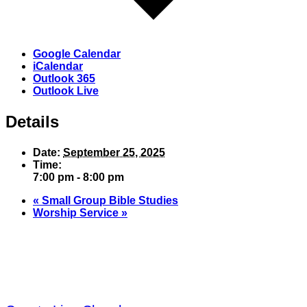
Google Calendar
iCalendar
Outlook 365
Outlook Live
Details
Date:
September 25, 2025
Time:
7:00 pm - 8:00 pm
«
Small Group Bible Studies
Worship Service
»