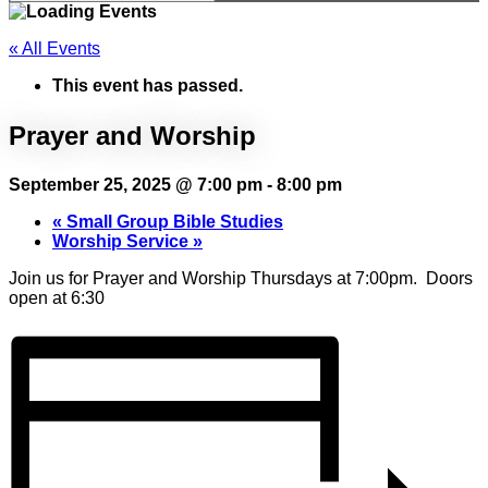
« All Events
This event has passed.
Prayer and Worship
September 25, 2025 @ 7:00 pm
-
8:00 pm
«
Small Group Bible Studies
Worship Service
»
Join us for Prayer and Worship Thursdays at 7:00pm. Doors
open at 6:30