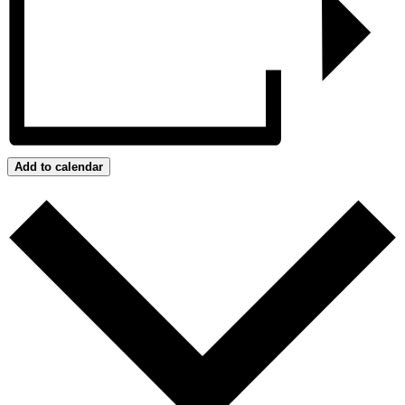
Add to calendar