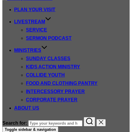
PLAN YOUR VISIT
LIVESTREAM
SERVICE
SERMON PODCAST
MINISTRIES
SUNDAY CLASSES
KIDS ACTION MINISTRY
COLLIDE YOUTH
FOOD AND CLOTHING PANTRY
INTERCESSORY PRAYER
CORPORATE PRAYER
ABOUT US
Search for:
Toggle sidebar & navigation