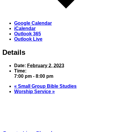
Google Calendar
iCalendar
Outlook 365
Outlook Live
Details
Date:
February 2, 2023
Time:
7:00 pm - 8:00 pm
«
Small Group Bible Studies
Worship Service
»