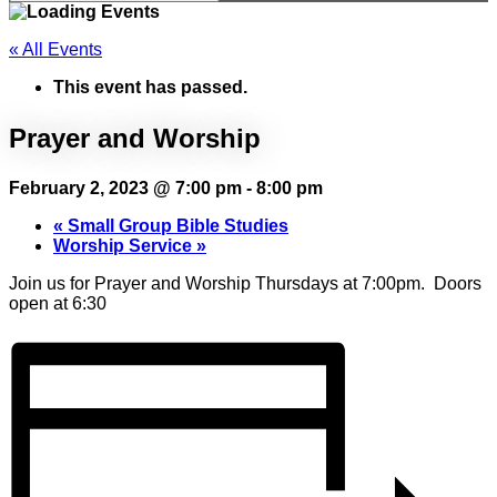
« All Events
This event has passed.
Prayer and Worship
February 2, 2023 @ 7:00 pm
-
8:00 pm
«
Small Group Bible Studies
Worship Service
»
Join us for Prayer and Worship Thursdays at 7:00pm. Doors
open at 6:30