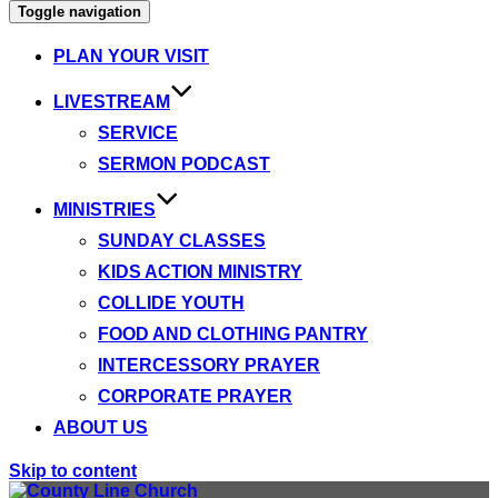
Toggle navigation
PLAN YOUR VISIT
LIVESTREAM
SERVICE
SERMON PODCAST
MINISTRIES
SUNDAY CLASSES
KIDS ACTION MINISTRY
COLLIDE YOUTH
FOOD AND CLOTHING PANTRY
INTERCESSORY PRAYER
CORPORATE PRAYER
ABOUT US
Skip to content