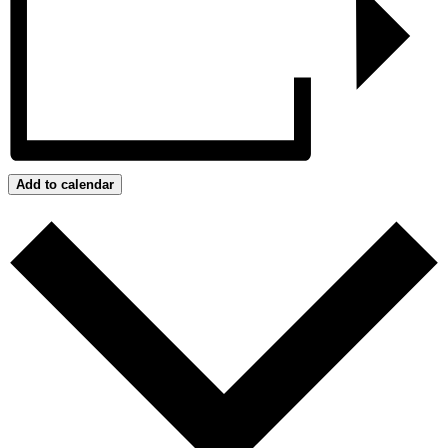
Add to calendar