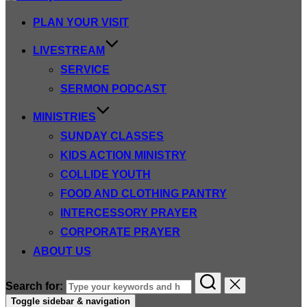
PLAN YOUR VISIT
LIVESTREAM
SERVICE
SERMON PODCAST
MINISTRIES
SUNDAY CLASSES
KIDS ACTION MINISTRY
COLLIDE YOUTH
FOOD AND CLOTHING PANTRY
INTERCESSORY PRAYER
CORPORATE PRAYER
ABOUT US
Search for:
Toggle sidebar & navigation