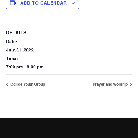
ADD TO CALENDAR
DETAILS
Date:
July 31, 2022
Time:
7:00 pm - 8:00 pm
Collide Youth Group
Prayer and Worship