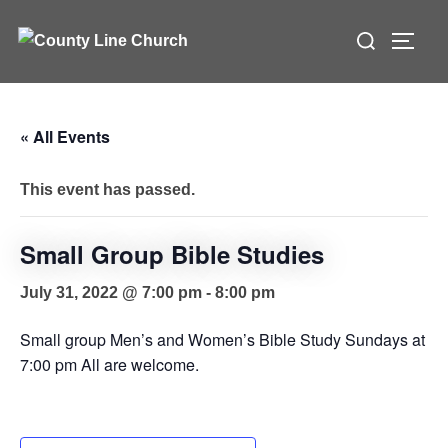
Skip
Search
to
TOGG
for:
content
« All Events
This event has passed.
Small Group Bible Studies
July 31, 2022 @ 7:00 pm
-
8:00 pm
Small group Men’s and Women’s Bible Study Sundays at
7:00 pm All are welcome.