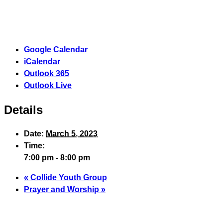
Google Calendar
iCalendar
Outlook 365
Outlook Live
Details
Date:
March 5, 2023
Time:
7:00 pm - 8:00 pm
«
Collide Youth Group
Prayer and Worship
»