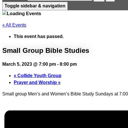
Toggle sidebar & navigation
« All Events
This event has passed.
Small Group Bible Studies
March 5, 2023 @ 7:00 pm
-
8:00 pm
«
Collide Youth Group
Prayer and Worship
»
Small group Men’s and Women’s Bible Study Sundays at 7:00