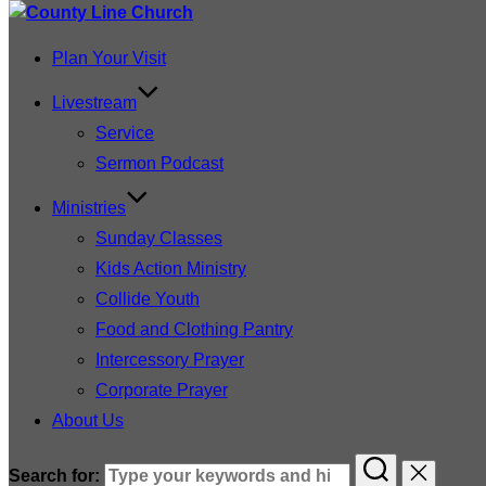
Plan Your Visit
Livestream
Service
Sermon Podcast
Ministries
Sunday Classes
Kids Action Ministry
Collide Youth
Food and Clothing Pantry
Intercessory Prayer
Corporate Prayer
About Us
Search for: