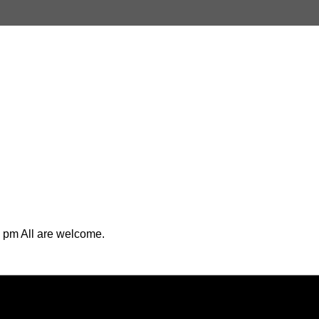
 pm All are welcome.