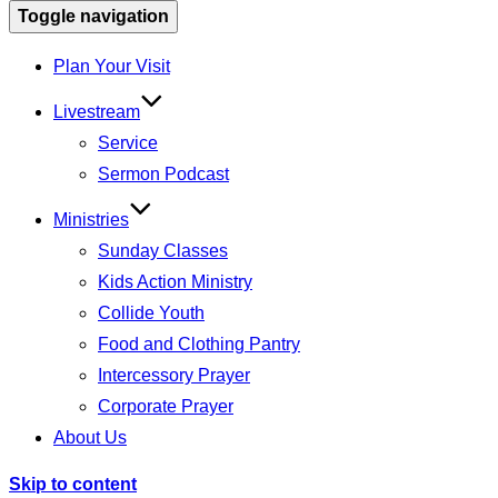
Toggle navigation
Plan Your Visit
Livestream
Service
Sermon Podcast
Ministries
Sunday Classes
Kids Action Ministry
Collide Youth
Food and Clothing Pantry
Intercessory Prayer
Corporate Prayer
About Us
Skip to content