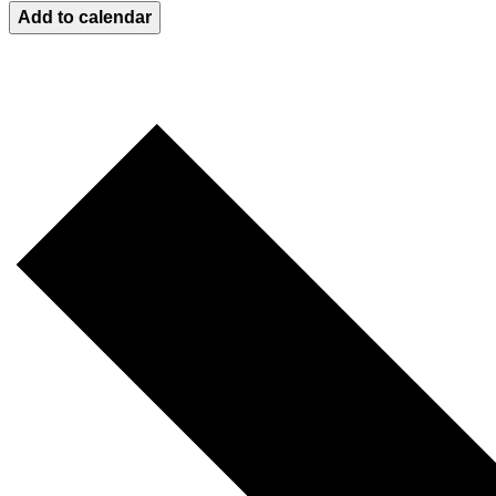
Add to calendar