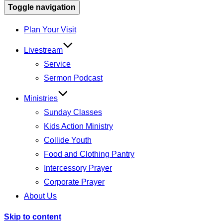
Toggle navigation
Plan Your Visit
Livestream
Service
Sermon Podcast
Ministries
Sunday Classes
Kids Action Ministry
Collide Youth
Food and Clothing Pantry
Intercessory Prayer
Corporate Prayer
About Us
Skip to content