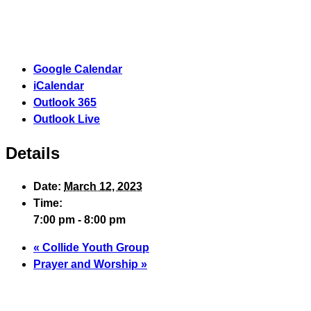
Google Calendar
iCalendar
Outlook 365
Outlook Live
Details
Date:
March 12, 2023
Time:
7:00 pm - 8:00 pm
«
Collide Youth Group
Prayer and Worship
»