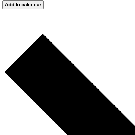
Add to calendar