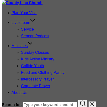
Plan Your Visit
Livestream
Service
Sermon Podcast
Ministries
Sunday Classes
Kids Action Ministry
Collide Youth
Food and Clothing Pantry
Intercessory Prayer
Corporate Prayer
About Us
Search for: