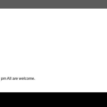
 pm All are welcome.