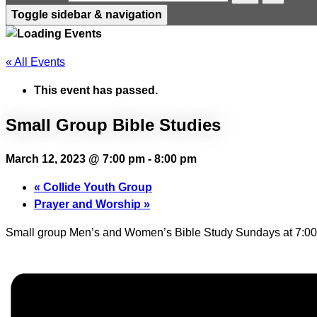
Toggle sidebar & navigation
« All Events
This event has passed.
Small Group Bible Studies
March 12, 2023 @ 7:00 pm
-
8:00 pm
«
Collide Youth Group
Prayer and Worship
»
Small group Men’s and Women’s Bible Study Sundays at 7:00