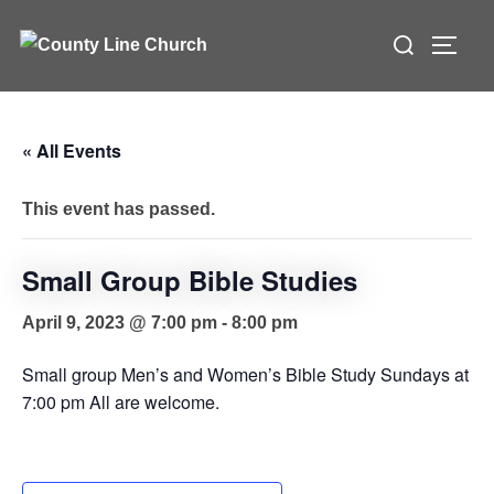
Skip
Search
to
TOGG
for:
content
« All Events
This event has passed.
Small Group Bible Studies
April 9, 2023 @ 7:00 pm
-
8:00 pm
Small group Men’s and Women’s Bible Study Sundays at
7:00 pm All are welcome.