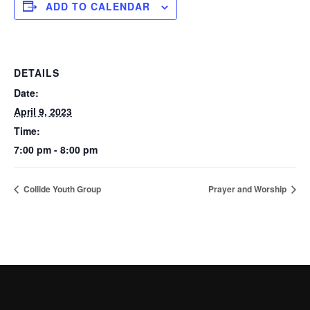
ADD TO CALENDAR
DETAILS
Date:
April 9, 2023
Time:
7:00 pm - 8:00 pm
Collide Youth Group
Prayer and Worship