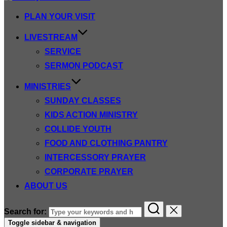
PLAN YOUR VISIT
LIVESTREAM
SERVICE
SERMON PODCAST
MINISTRIES
SUNDAY CLASSES
KIDS ACTION MINISTRY
COLLIDE YOUTH
FOOD AND CLOTHING PANTRY
INTERCESSORY PRAYER
CORPORATE PRAYER
ABOUT US
Search for:
Toggle sidebar & navigation