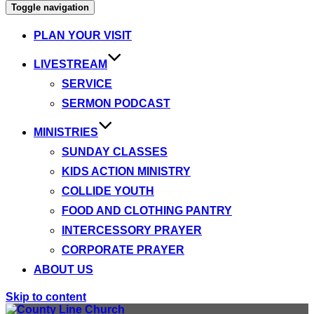
Toggle navigation
PLAN YOUR VISIT
LIVESTREAM
SERVICE
SERMON PODCAST
MINISTRIES
SUNDAY CLASSES
KIDS ACTION MINISTRY
COLLIDE YOUTH
FOOD AND CLOTHING PANTRY
INTERCESSORY PRAYER
CORPORATE PRAYER
ABOUT US
Skip to content