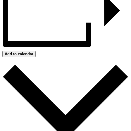
Add to calendar