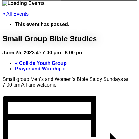
« All Events
This event has passed.
Small Group Bible Studies
June 25, 2023 @ 7:00 pm
-
8:00 pm
«
Collide Youth Group
Prayer and Worship
»
Small group Men’s and Women’s Bible Study Sundays at
7:00 pm All are welcome.