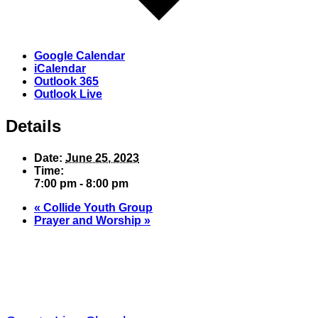
Google Calendar
iCalendar
Outlook 365
Outlook Live
Details
Date:
June 25, 2023
Time:
7:00 pm - 8:00 pm
«
Collide Youth Group
Prayer and Worship
»