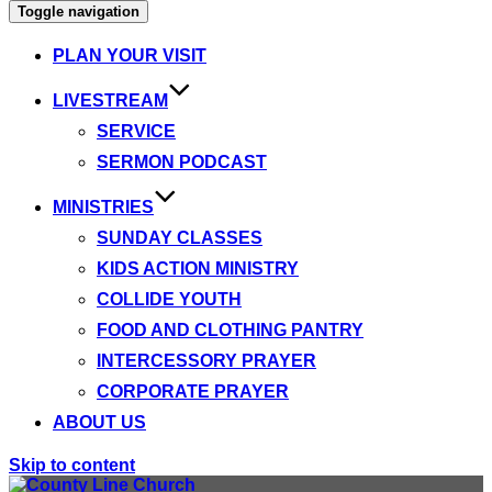
Toggle navigation
PLAN YOUR VISIT
LIVESTREAM
SERVICE
SERMON PODCAST
MINISTRIES
SUNDAY CLASSES
KIDS ACTION MINISTRY
COLLIDE YOUTH
FOOD AND CLOTHING PANTRY
INTERCESSORY PRAYER
CORPORATE PRAYER
ABOUT US
Skip to content