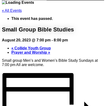
« All Events
This event has passed.
Small Group Bible Studies
August 20, 2023 @ 7:00 pm
-
8:00 pm
«
Collide Youth Group
Prayer and Worship
»
Small group Men’s and Women’s Bible Study Sundays at
7:00 pm All are welcome.