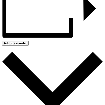
Add to calendar