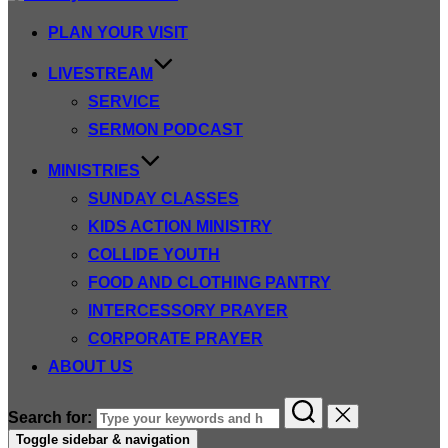
PLAN YOUR VISIT
LIVESTREAM
SERVICE
SERMON PODCAST
MINISTRIES
SUNDAY CLASSES
KIDS ACTION MINISTRY
COLLIDE YOUTH
FOOD AND CLOTHING PANTRY
INTERCESSORY PRAYER
CORPORATE PRAYER
ABOUT US
Search for:
Toggle sidebar & navigation