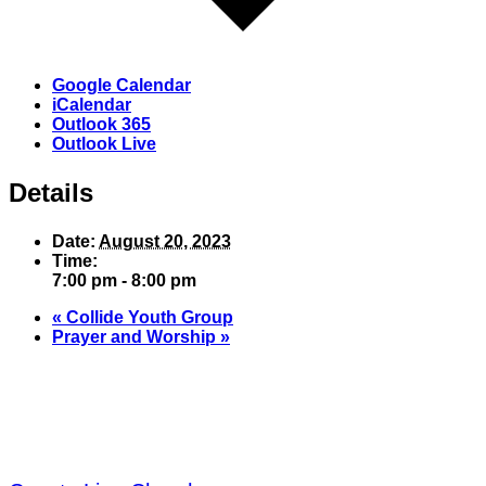
Google Calendar
iCalendar
Outlook 365
Outlook Live
Details
Date:
August 20, 2023
Time:
7:00 pm - 8:00 pm
«
Collide Youth Group
Prayer and Worship
»