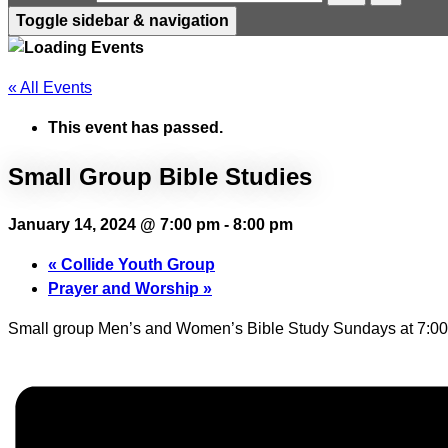
Toggle sidebar & navigation
« All Events
This event has passed.
Small Group Bible Studies
January 14, 2024 @ 7:00 pm
-
8:00 pm
«
Collide Youth Group
Prayer and Worship
»
Small group Men’s and Women’s Bible Study Sundays at 7:00