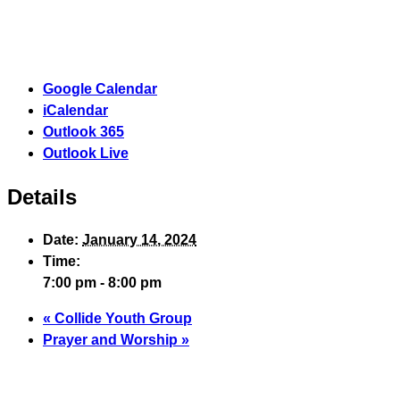
Google Calendar
iCalendar
Outlook 365
Outlook Live
Details
Date:
January 14, 2024
Time:
7:00 pm - 8:00 pm
«
Collide Youth Group
Prayer and Worship
»