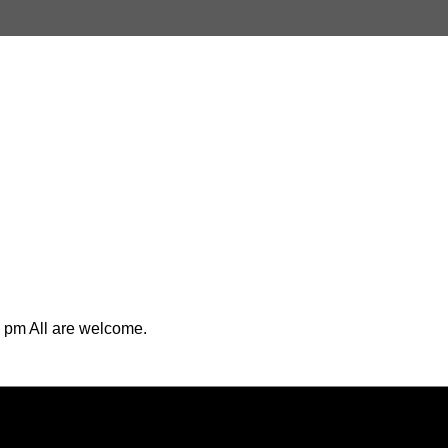
 pm All are welcome.