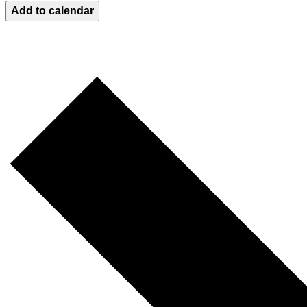
Add to calendar