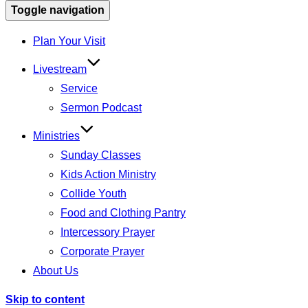
Toggle navigation
Plan Your Visit
Livestream
Service
Sermon Podcast
Ministries
Sunday Classes
Kids Action Ministry
Collide Youth
Food and Clothing Pantry
Intercessory Prayer
Corporate Prayer
About Us
Skip to content