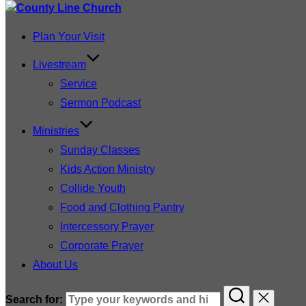
Plan Your Visit
Livestream
Service
Sermon Podcast
Ministries
Sunday Classes
Kids Action Ministry
Collide Youth
Food and Clothing Pantry
Intercessory Prayer
Corporate Prayer
About Us
Search for: