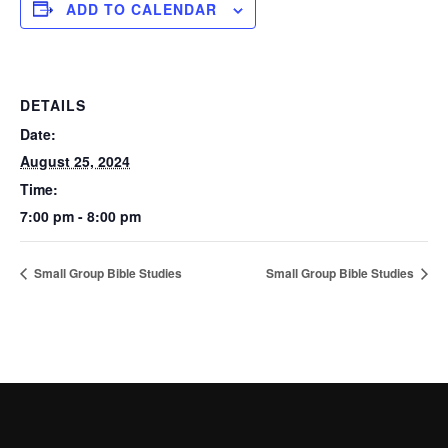
ADD TO CALENDAR
DETAILS
Date:
August 25, 2024
Time:
7:00 pm - 8:00 pm
Small Group Bible Studies
Small Group Bible Studies