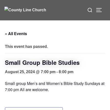
Skip
Search
to
TOGG
for:
content
« All Events
This event has passed.
Small Group Bible Studies
August 25, 2024 @ 7:00 pm
-
8:00 pm
Small group Men’s and Women’s Bible Study Sundays at
7:00 pm All are welcome.