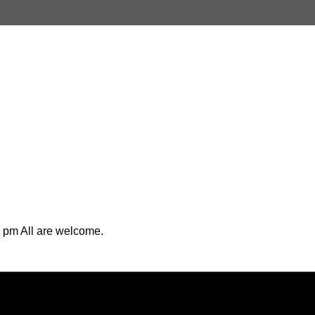
 pm All are welcome.