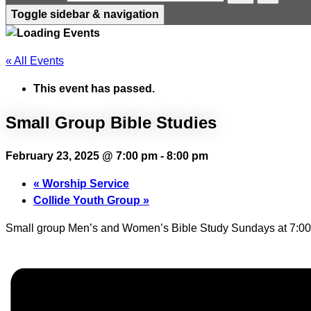
Toggle sidebar & navigation
« All Events
This event has passed.
Small Group Bible Studies
February 23, 2025 @ 7:00 pm
-
8:00 pm
«
Worship Service
Collide Youth Group
»
Small group Men’s and Women’s Bible Study Sundays at 7:00