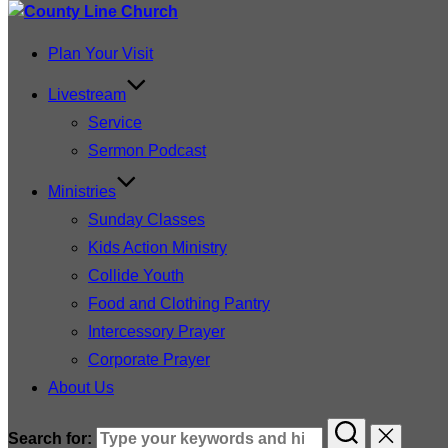
Plan Your Visit
Livestream
Service
Sermon Podcast
Ministries
Sunday Classes
Kids Action Ministry
Collide Youth
Food and Clothing Pantry
Intercessory Prayer
Corporate Prayer
About Us
Search for: