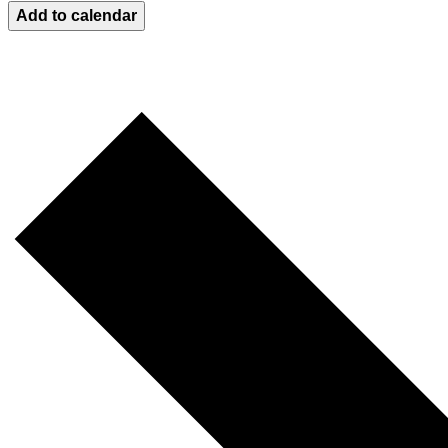
Add to calendar