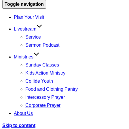
Toggle navigation
Plan Your Visit
Livestream
Service
Sermon Podcast
Ministries
Sunday Classes
Kids Action Ministry
Collide Youth
Food and Clothing Pantry
Intercessory Prayer
Corporate Prayer
About Us
Skip to content