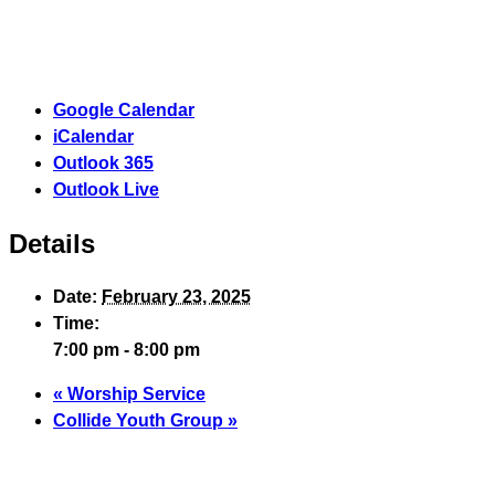
Google Calendar
iCalendar
Outlook 365
Outlook Live
Details
Date:
February 23, 2025
Time:
7:00 pm - 8:00 pm
«
Worship Service
Collide Youth Group
»