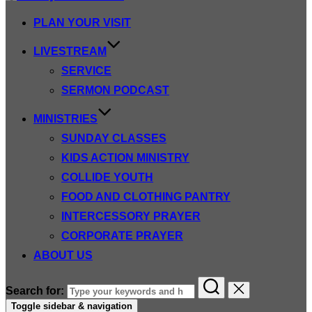
PLAN YOUR VISIT
LIVESTREAM
SERVICE
SERMON PODCAST
MINISTRIES
SUNDAY CLASSES
KIDS ACTION MINISTRY
COLLIDE YOUTH
FOOD AND CLOTHING PANTRY
INTERCESSORY PRAYER
CORPORATE PRAYER
ABOUT US
Search for:
Toggle sidebar & navigation