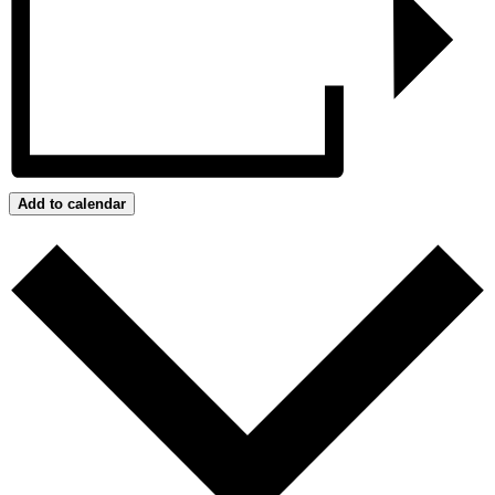
Add to calendar