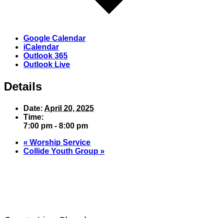
Google Calendar
iCalendar
Outlook 365
Outlook Live
Details
Date:
April 20, 2025
Time:
7:00 pm - 8:00 pm
«
Worship Service
Collide Youth Group
»