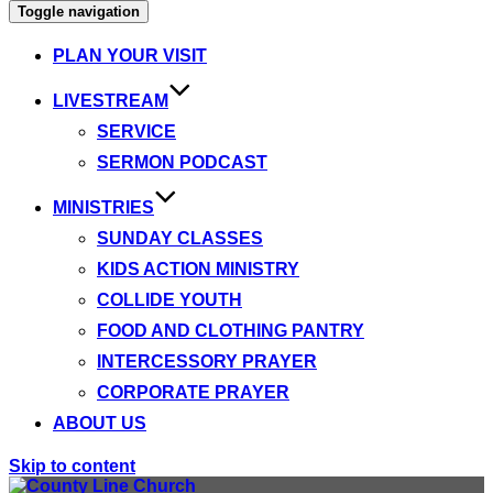
Toggle navigation
PLAN YOUR VISIT
LIVESTREAM
SERVICE
SERMON PODCAST
MINISTRIES
SUNDAY CLASSES
KIDS ACTION MINISTRY
COLLIDE YOUTH
FOOD AND CLOTHING PANTRY
INTERCESSORY PRAYER
CORPORATE PRAYER
ABOUT US
Skip to content