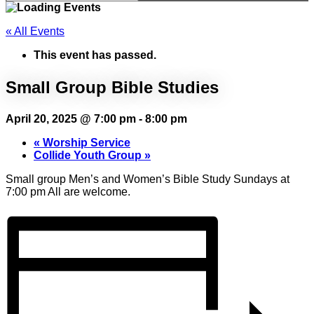
« All Events
This event has passed.
Small Group Bible Studies
April 20, 2025 @ 7:00 pm
-
8:00 pm
«
Worship Service
Collide Youth Group
»
Small group Men’s and Women’s Bible Study Sundays at
7:00 pm All are welcome.