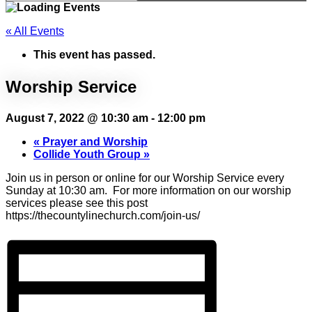
« All Events
This event has passed.
Worship Service
August 7, 2022 @ 10:30 am
-
12:00 pm
«
Prayer and Worship
Collide Youth Group
»
Join us in person or online for our Worship Service every
Sunday at 10:30 am. For more information on our worship
services please see this post
https://thecountylinechurch.com/join-us/