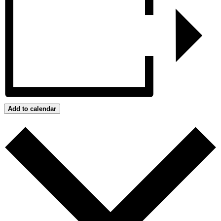
Add to calendar