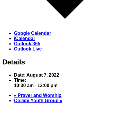
Google Calendar
iCalendar
Outlook 365
Outlook Live
Details
Date:
August 7, 2022
Time:
10:30 am - 12:00 pm
«
Prayer and Worship
Collide Youth Group
»