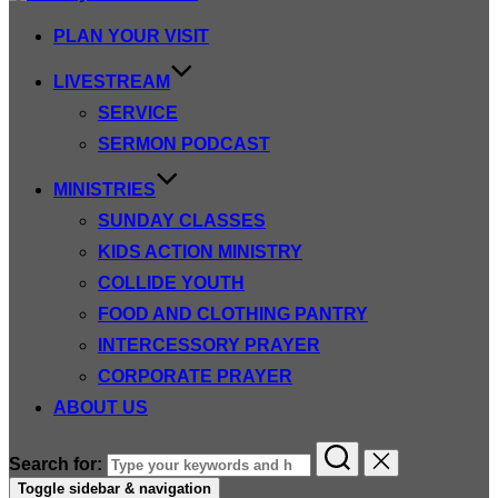
PLAN YOUR VISIT
LIVESTREAM
SERVICE
SERMON PODCAST
MINISTRIES
SUNDAY CLASSES
KIDS ACTION MINISTRY
COLLIDE YOUTH
FOOD AND CLOTHING PANTRY
INTERCESSORY PRAYER
CORPORATE PRAYER
ABOUT US
Search for:
Toggle sidebar & navigation