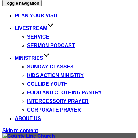
Toggle navigation
PLAN YOUR VISIT
LIVESTREAM
SERVICE
SERMON PODCAST
MINISTRIES
SUNDAY CLASSES
KIDS ACTION MINISTRY
COLLIDE YOUTH
FOOD AND CLOTHING PANTRY
INTERCESSORY PRAYER
CORPORATE PRAYER
ABOUT US
Skip to content