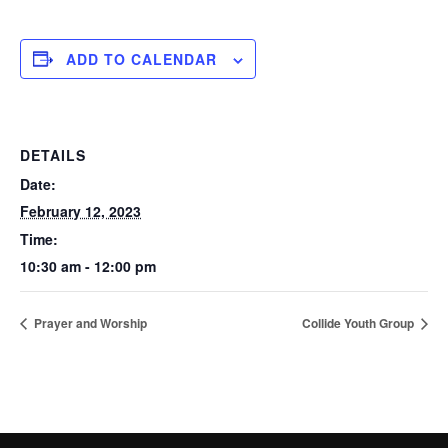
ADD TO CALENDAR
DETAILS
Date:
February 12, 2023
Time:
10:30 am - 12:00 pm
Prayer and Worship
Collide Youth Group