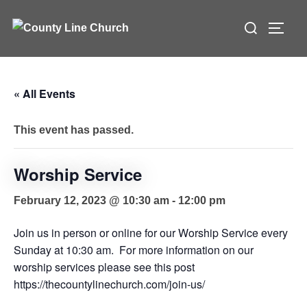
Skip
Search
to
TOGG
for:
content
« All Events
This event has passed.
Worship Service
February 12, 2023 @ 10:30 am
-
12:00 pm
Join us in person or online for our Worship Service every
Sunday at 10:30 am. For more information on our
worship services please see this post
https://thecountylinechurch.com/join-us/