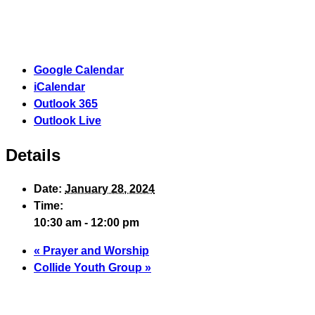
Google Calendar
iCalendar
Outlook 365
Outlook Live
Details
Date:
January 28, 2024
Time:
10:30 am - 12:00 pm
«
Prayer and Worship
Collide Youth Group
»