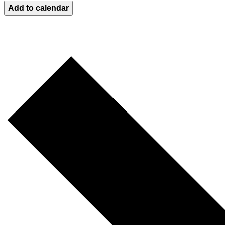
Add to calendar