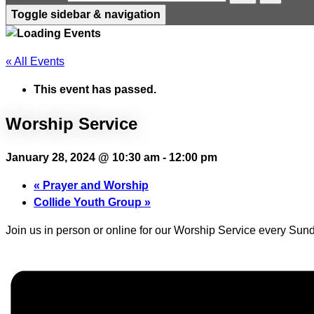
Toggle sidebar & navigation
« All Events
This event has passed.
Worship Service
January 28, 2024 @ 10:30 am
-
12:00 pm
«
Prayer and Worship
Collide Youth Group
»
Join us in person or online for our Worship Service every Sund