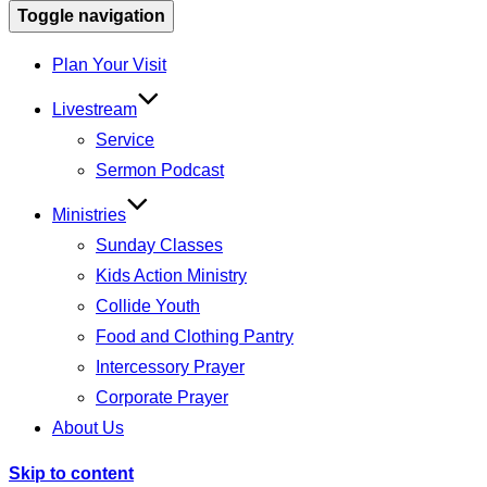
Toggle navigation
Plan Your Visit
Livestream
Service
Sermon Podcast
Ministries
Sunday Classes
Kids Action Ministry
Collide Youth
Food and Clothing Pantry
Intercessory Prayer
Corporate Prayer
About Us
Skip to content