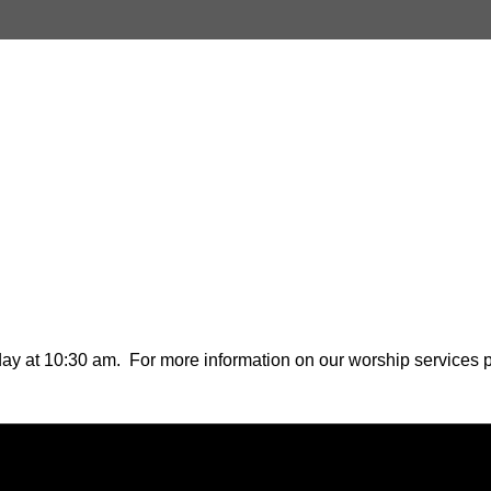
ay at 10:30 am. For more information on our worship services pl