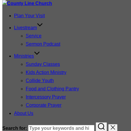
Plan Your Visit
Livestream
Service
Sermon Podcast
Ministries
Sunday Classes
Kids Action Ministry
Collide Youth
Food and Clothing Pantry
Intercessory Prayer
Corporate Prayer
About Us
Search for: