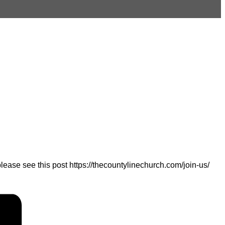
ease see this post https://thecountylinechurch.com/join-us/