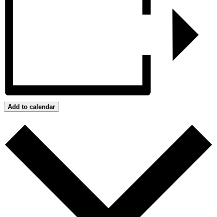
Add to calendar