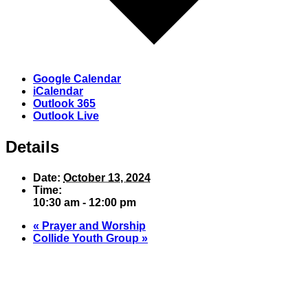
Google Calendar
iCalendar
Outlook 365
Outlook Live
Details
Date:
October 13, 2024
Time:
10:30 am - 12:00 pm
«
Prayer and Worship
Collide Youth Group
»