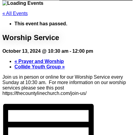
« All Events
This event has passed.
Worship Service
October 13, 2024 @ 10:30 am
-
12:00 pm
«
Prayer and Worship
Collide Youth Group
»
Join us in person or online for our Worship Service every
Sunday at 10:30 am. For more information on our worship
services please see this post
https://thecountylinechurch.com/join-us/