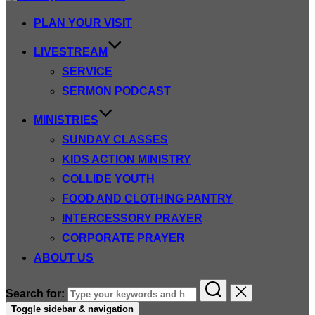
PLAN YOUR VISIT
LIVESTREAM
SERVICE
SERMON PODCAST
MINISTRIES
SUNDAY CLASSES
KIDS ACTION MINISTRY
COLLIDE YOUTH
FOOD AND CLOTHING PANTRY
INTERCESSORY PRAYER
CORPORATE PRAYER
ABOUT US
Search for:
Toggle sidebar & navigation