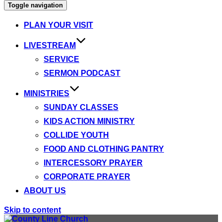
Toggle navigation
PLAN YOUR VISIT
LIVESTREAM
SERVICE
SERMON PODCAST
MINISTRIES
SUNDAY CLASSES
KIDS ACTION MINISTRY
COLLIDE YOUTH
FOOD AND CLOTHING PANTRY
INTERCESSORY PRAYER
CORPORATE PRAYER
ABOUT US
Skip to content