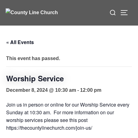
Skip
Search
to
TOGG
for:
content
« All Events
This event has passed.
Worship Service
December 8, 2024 @ 10:30 am
-
12:00 pm
Join us in person or online for our Worship Service every
Sunday at 10:30 am. For more information on our
worship services please see this post
https://thecountylinechurch.com/join-us/