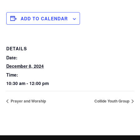
ADD TO CALENDAR
DETAILS
Date:
December 8, 2024
Time:
10:30 am - 12:00 pm
Prayer and Worship
Collide Youth Group