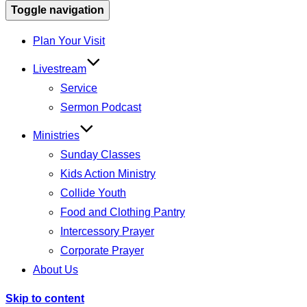
Toggle navigation
Plan Your Visit
Livestream
Service
Sermon Podcast
Ministries
Sunday Classes
Kids Action Ministry
Collide Youth
Food and Clothing Pantry
Intercessory Prayer
Corporate Prayer
About Us
Skip to content