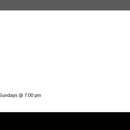
t Sundays @ 7:00 pm