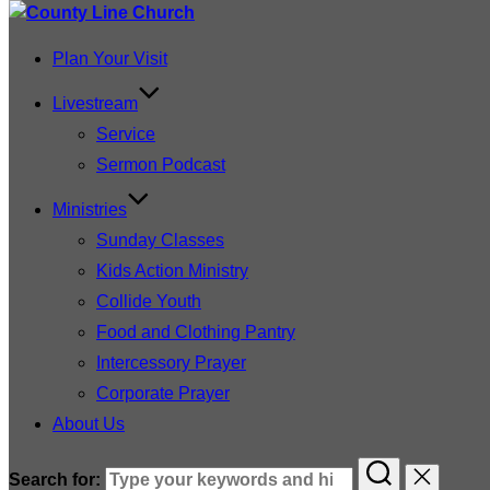
Plan Your Visit
Livestream
Service
Sermon Podcast
Ministries
Sunday Classes
Kids Action Ministry
Collide Youth
Food and Clothing Pantry
Intercessory Prayer
Corporate Prayer
About Us
Search for: