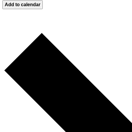
Add to calendar