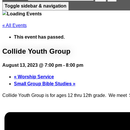
Toggle sidebar & navigation
« All Events
This event has passed.
Collide Youth Group
August 13, 2023 @ 7:00 pm
-
8:00 pm
«
Worship Service
Small Group Bible Studies
»
Collide Youth Group is for ages 12 thru 12th grade. We mee