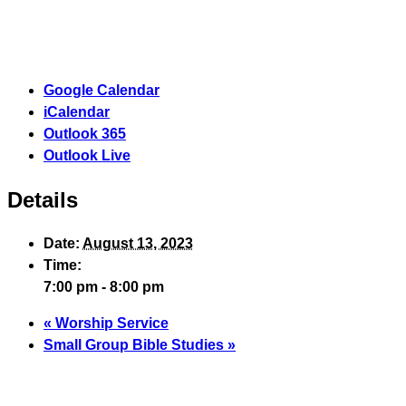
Google Calendar
iCalendar
Outlook 365
Outlook Live
Details
Date:
August 13, 2023
Time:
7:00 pm - 8:00 pm
«
Worship Service
Small Group Bible Studies
»