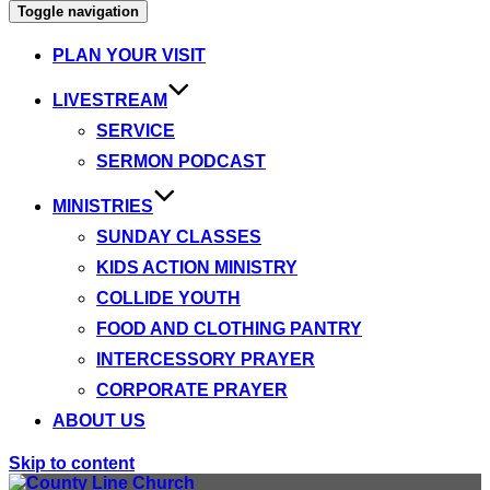
Toggle navigation
PLAN YOUR VISIT
LIVESTREAM
SERVICE
SERMON PODCAST
MINISTRIES
SUNDAY CLASSES
KIDS ACTION MINISTRY
COLLIDE YOUTH
FOOD AND CLOTHING PANTRY
INTERCESSORY PRAYER
CORPORATE PRAYER
ABOUT US
Skip to content