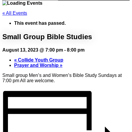
« All Events
This event has passed.
Small Group Bible Studies
August 13, 2023 @ 7:00 pm
-
8:00 pm
«
Collide Youth Group
Prayer and Worship
»
Small group Men’s and Women’s Bible Study Sundays at
7:00 pm All are welcome.