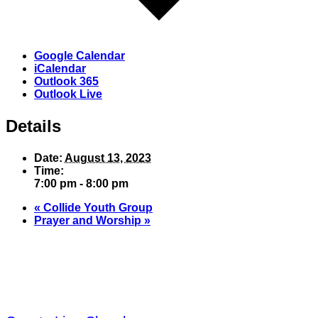
Google Calendar
iCalendar
Outlook 365
Outlook Live
Details
Date:
August 13, 2023
Time:
7:00 pm - 8:00 pm
«
Collide Youth Group
Prayer and Worship
»