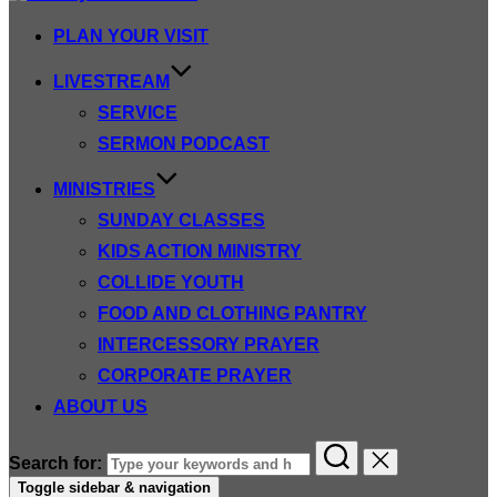
PLAN YOUR VISIT
LIVESTREAM
SERVICE
SERMON PODCAST
MINISTRIES
SUNDAY CLASSES
KIDS ACTION MINISTRY
COLLIDE YOUTH
FOOD AND CLOTHING PANTRY
INTERCESSORY PRAYER
CORPORATE PRAYER
ABOUT US
Search for:
Toggle sidebar & navigation