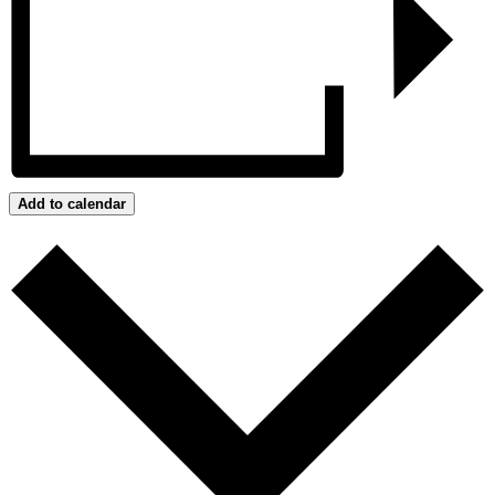
Add to calendar