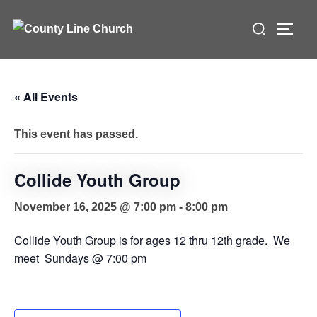
Skip
Search
to
TOGG
for:
content
« All Events
This event has passed.
Collide Youth Group
November 16, 2025 @ 7:00 pm
-
8:00 pm
Collide Youth Group is for ages 12 thru 12th grade. We
meet Sundays @ 7:00 pm