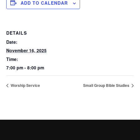
ADD TO CALENDAR
DETAILS
Date:
November 16, 2025
Time:
7:00 pm - 8:00 pm
Worship Service
Small Group Bible Studies