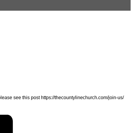
ease see this post https://thecountylinechurch.com/join-us/