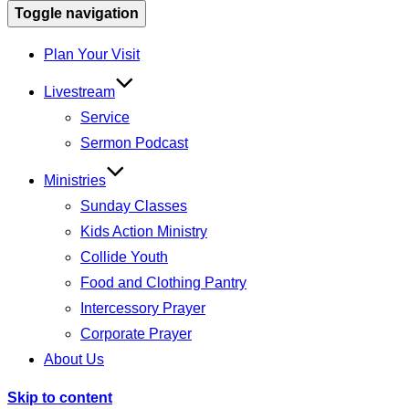
Toggle navigation
Plan Your Visit
Livestream
Service
Sermon Podcast
Ministries
Sunday Classes
Kids Action Ministry
Collide Youth
Food and Clothing Pantry
Intercessory Prayer
Corporate Prayer
About Us
Skip to content