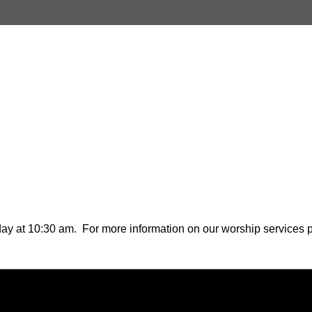
ay at 10:30 am. For more information on our worship services pl