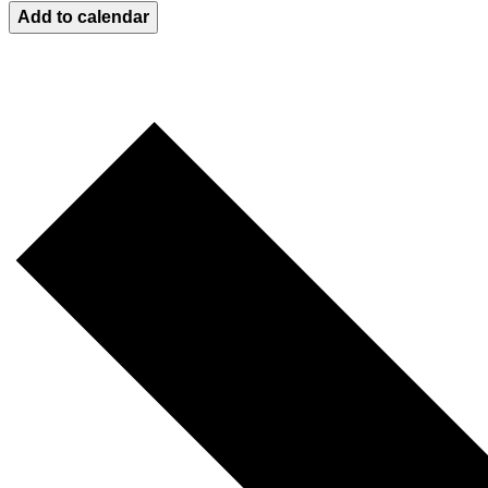
Add to calendar