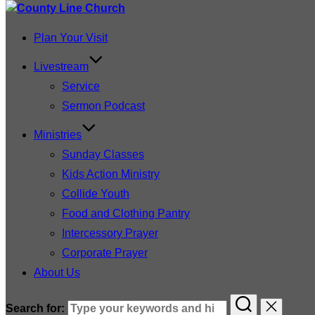
Plan Your Visit
Livestream
Service
Sermon Podcast
Ministries
Sunday Classes
Kids Action Ministry
Collide Youth
Food and Clothing Pantry
Intercessory Prayer
Corporate Prayer
About Us
Search for: