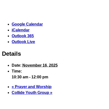
Google Calendar
iCalendar
Outlook 365
Outlook Live
Details
Date:
November 16, 2025
Time:
10:30 am - 12:00 pm
«
Prayer and Worship
Collide Youth Group
»