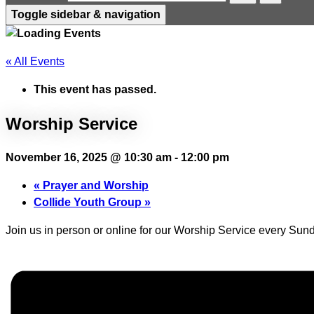
Toggle sidebar & navigation
« All Events
This event has passed.
Worship Service
November 16, 2025 @ 10:30 am
-
12:00 pm
«
Prayer and Worship
Collide Youth Group
»
Join us in person or online for our Worship Service every Sund